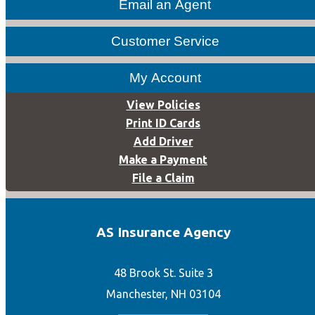
Email an Agent
Customer Service
My Account
View Policies
Print ID Cards
Add Driver
Make a Payment
File a Claim
AS Insurance Agency
48 Brook St. Suite 3
Manchester, NH 03104