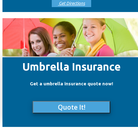
Get Directions
Umbrella Insurance
Get a umbrella insurance quote now!
Quote It!