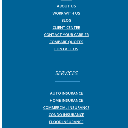
ABOUT US
WORK WITH US
BLOG
CLIENT CENTER
CONTACT YOUR CARRIER
COMPARE QUOTES
CONTACT US
SERVICES
AUTO INSURANCE
HOME INSURANCE
COMMERCIAL INSURANCE
CONDO INSURANCE
FLOOD INSURANCE