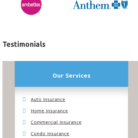
Testimonials
Our Services
Auto Insurance
Home Insurance
Commercial Insurance
Condo Insurance