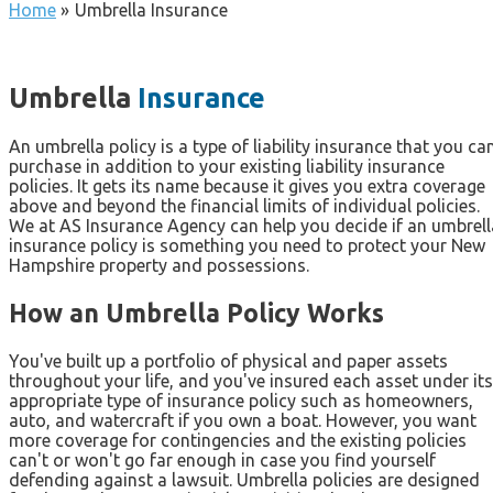
Home
»
Umbrella Insurance
Umbrella
Insurance
An umbrella policy is a type of liability insurance that you ca
purchase in addition to your existing liability insurance
policies. It gets its name because it gives you extra coverage
above and beyond the financial limits of individual policies.
We at AS Insurance Agency can help you decide if an umbrell
insurance policy is something you need to protect your New
Hampshire property and possessions.
How an Umbrella Policy Works
You've built up a portfolio of physical and paper assets
throughout your life, and you've insured each asset under its
appropriate type of insurance policy such as homeowners,
auto, and watercraft if you own a boat. However, you want
more coverage for contingencies and the existing policies
can't or won't go far enough in case you find yourself
defending against a lawsuit. Umbrella policies are designed