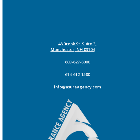
48 Brook St. Suite 3,
Manchester, NH 03104
603-627-8000
614-612-1580
info@asureagency.com