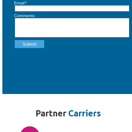
Partner
Carriers