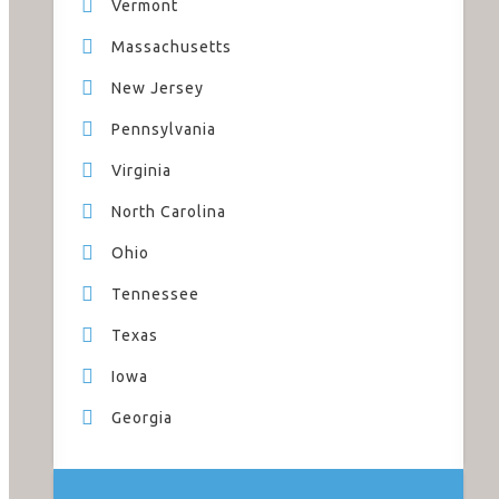
Vermont
Massachusetts
New Jersey
Pennsylvania
Virginia
North Carolina
Ohio
Tennessee
Texas
Iowa
Georgia