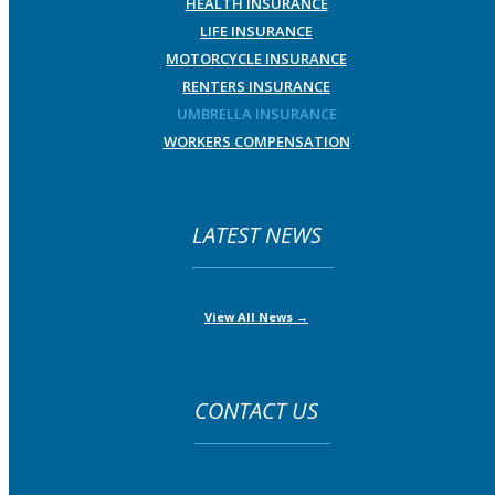
HEALTH INSURANCE
LIFE INSURANCE
MOTORCYCLE INSURANCE
RENTERS INSURANCE
UMBRELLA INSURANCE
WORKERS COMPENSATION
LATEST NEWS
View All News →
CONTACT US