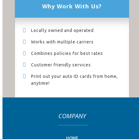
Why Work With Us?
Locally owned and operated
Works with multiple carriers
Combines policies for best rates
Customer friendly services
Print out your auto ID cards from home,
anytime!
COMPANY
HOME