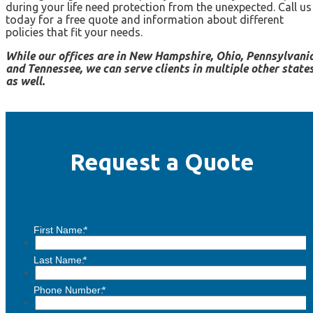
during your life need protection from the unexpected. Call us
today for a free quote and information about different
policies that fit your needs.
While our offices are in New Hampshire, Ohio, Pennsylvania
and Tennessee, we can serve clients in multiple other state
as well.
Request a Quote