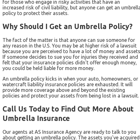
for those who engage in risky activities that have an
increased risk of civil liability, but anyone can get an umbrell
policy to protect their assets.
Why Should I Get an Umbrella Policy?
The fact of the matter is that anyone can sue someone for
any reason in the U.S. You may be at higher risk of a lawsuit
because you are perceived to have a lot of money and assets
If someone decides to sue you for injuries they received and
felt that your insurance policies didn't offer enough money,
you could be held liable for more money.
An umbrella policy kicks in when your auto, homeowners, or
watercraft liability insurance policies are exhausted. It will
provide more coverage above and beyond the existing
policies and protect your assets from being lost in a lawsuit.
Call Us Today to Find Out More About
Umbrella Insurance
Our agents at AS Insurance Agency are ready to talk to you
about getting an umbrella policy. The assets you've acquired