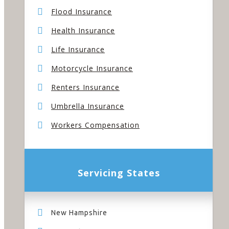
Flood Insurance
Health Insurance
Life Insurance
Motorcycle Insurance
Renters Insurance
Umbrella Insurance
Workers Compensation
Servicing States
New Hampshire