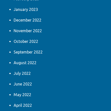
January 2023
December 2022
November 2022
October 2022
September 2022
August 2022
July 2022
June 2022
May 2022
April 2022