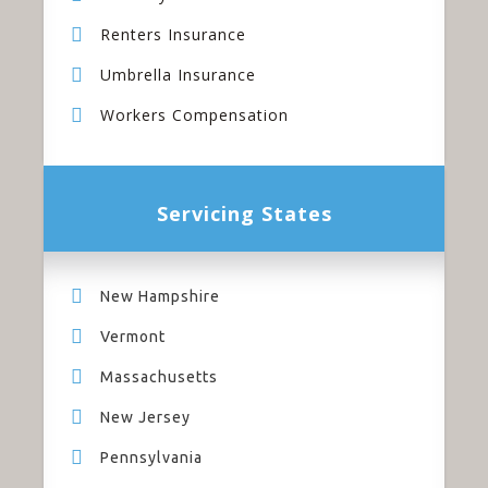
Renters Insurance
Umbrella Insurance
Workers Compensation
Servicing States
New Hampshire
Vermont
Massachusetts
New Jersey
Pennsylvania