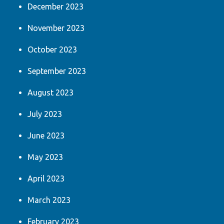
December 2023
November 2023
October 2023
September 2023
August 2023
July 2023
June 2023
May 2023
April 2023
March 2023
February 2023