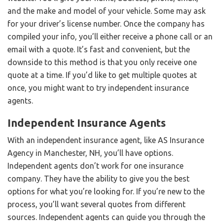
and the make and model of your vehicle. Some may ask
for your driver’s license number. Once the company has
compiled your info, you’ll either receive a phone call or an
email with a quote. It’s fast and convenient, but the
downside to this method is that you only receive one
quote at a time. If you’d like to get multiple quotes at
once, you might want to try independent insurance
agents.
Independent Insurance Agents
With an independent insurance agent, like AS Insurance
Agency in Manchester, NH, you’ll have options.
Independent agents don’t work for one insurance
company. They have the ability to give you the best
options for what you’re looking for. If you’re new to the
process, you’ll want several quotes from different
sources. Independent agents can guide you through the