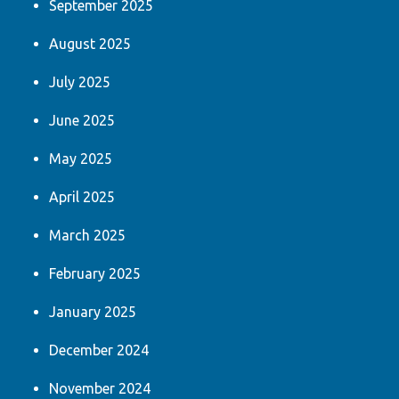
September 2025
August 2025
July 2025
June 2025
May 2025
April 2025
March 2025
February 2025
January 2025
December 2024
November 2024