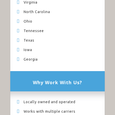
Virginia
North Carolina
Ohio
Tennessee
Texas
Iowa
Georgia
Why Work With Us?
Locally owned and operated
Works with multiple carriers