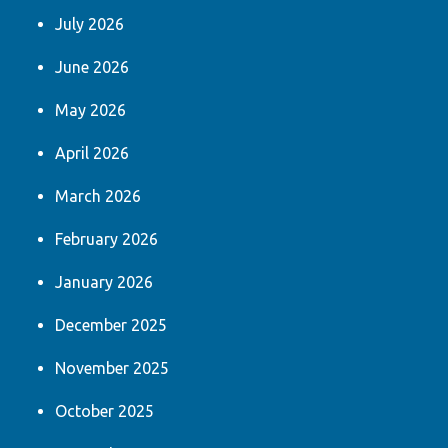
July 2026
June 2026
May 2026
April 2026
March 2026
February 2026
January 2026
December 2025
November 2025
October 2025