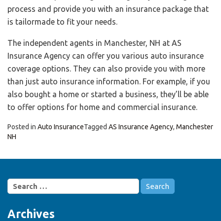
process and provide you with an insurance package that
is tailormade to fit your needs.
The independent agents in Manchester, NH at AS
Insurance Agency can offer you various auto insurance
coverage options. They can also provide you with more
than just auto insurance information. For example, if you
also bought a home or started a business, they’ll be able
to offer options for home and commercial insurance.
Posted in
Auto Insurance
Tagged
AS Insurance Agency
,
Manchester
NH
Search
for:
Archives