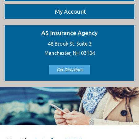
My Account
AS Insurance Agency
48 Brook St. Suite 3
Manchester, NH 03104
Get Directions