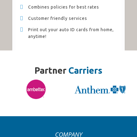
Combines policies for best rates
Customer friendly services
Print out your auto ID cards from home,
anytime!
Partner
Carriers
COMPANY