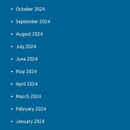
October 2024
September 2024
August 2024
July 2024
June 2024
May 2024
April 2024
March 2024
February 2024
January 2024