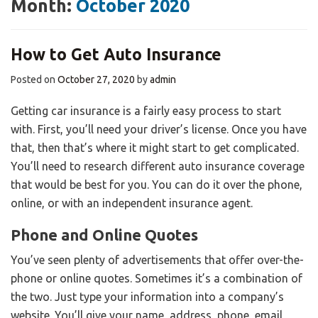
Month:
October 2020
How to Get Auto Insurance
Posted on
October 27, 2020
by
admin
Getting car insurance is a fairly easy process to start
with. First, you’ll need your driver’s license. Once you have
that, then that’s where it might start to get complicated.
You’ll need to research different auto insurance coverage
that would be best for you. You can do it over the phone,
online, or with an independent insurance agent.
Phone and Online Quotes
You’ve seen plenty of advertisements that offer over-the-
phone or online quotes. Sometimes it’s a combination of
the two. Just type your information into a company’s
website. You’ll give your name, address, phone, email,