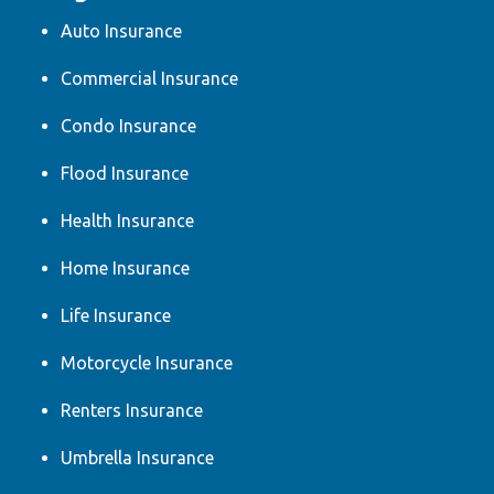
Auto Insurance
Commercial Insurance
Condo Insurance
Flood Insurance
Health Insurance
Home Insurance
Life Insurance
Motorcycle Insurance
Renters Insurance
Umbrella Insurance