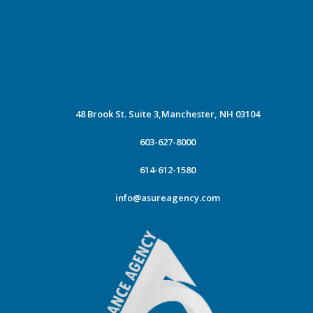
48 Brook St. Suite 3,
Manchester, NH 03104
603-627-8000
614-612-1580
info@asureagency.com