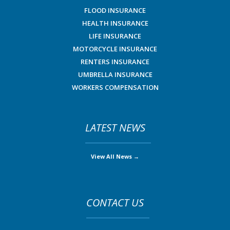
FLOOD INSURANCE
HEALTH INSURANCE
LIFE INSURANCE
MOTORCYCLE INSURANCE
RENTERS INSURANCE
UMBRELLA INSURANCE
WORKERS COMPENSATION
LATEST NEWS
View All News →
CONTACT US