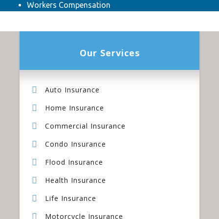
Workers Compensation
Our Services
Auto Insurance
Home Insurance
Commercial Insurance
Condo Insurance
Flood Insurance
Health Insurance
Life Insurance
Motorcycle Insurance