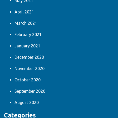
May 2021
April 2021
March 2021
February 2021
January 2021
December 2020
November 2020
October 2020
September 2020
August 2020
Categories