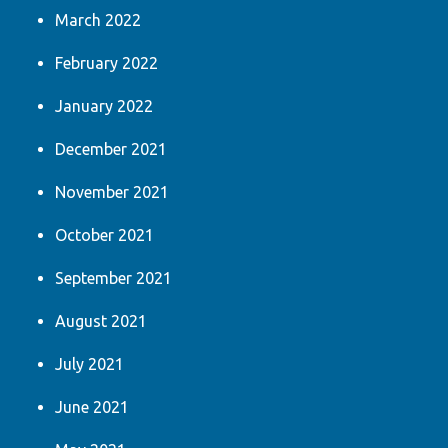
March 2022
February 2022
January 2022
December 2021
November 2021
October 2021
September 2021
August 2021
July 2021
June 2021