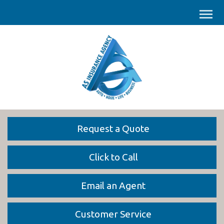
Request a Quote
Click to Call
Email an Agent
Customer Service