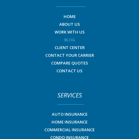
HOME
ABOUT US
WORK WITH US
BLOG
CLIENT CENTER
CONTACT YOUR CARRIER
COMPARE QUOTES
CONTACT US
SERVICES
AUTO INSURANCE
HOME INSURANCE
COMMERCIAL INSURANCE
CONDO INSURANCE