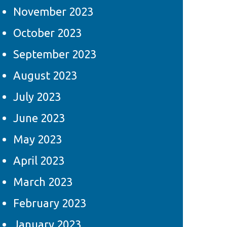
November 2023
October 2023
September 2023
August 2023
July 2023
June 2023
May 2023
April 2023
March 2023
February 2023
January 2023