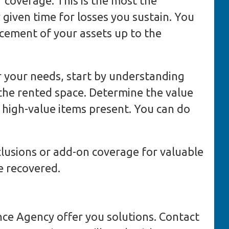
f coverage. This is the most the
y given time for losses you sustain. You
acement of your assets up to the
or your needs, start by understanding
the rented space. Determine the value
y high-value items present. You can do
clusions or add-on coverage for valuable
e recovered.
nce Agency offer you solutions. Contact