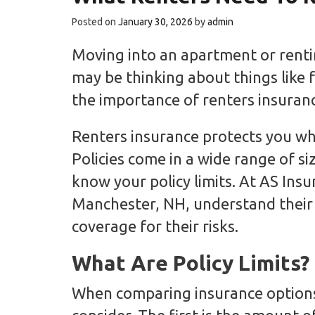
Posted on
January 30, 2026
by
admin
Moving into an apartment or renti
may be thinking about things like 
the importance of renters insuranc
Renters insurance protects you when
Policies come in a wide range of siz
know your policy limits. At AS Ins
Manchester, NH, understand their 
coverage for their risks.
What Are Policy Limits?
When comparing insurance options