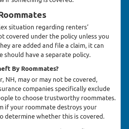
d Roommates
x situation regarding renters’
t covered under the policy unless you
hey are added and file a claim, it can
 should have a separate policy.
Theft By Roommates?
, NH, may or may not be covered,
surance companies specifically exclude
ople to choose trustworthy roommates.
m if your roommate destroys your
to determine whether this is covered.