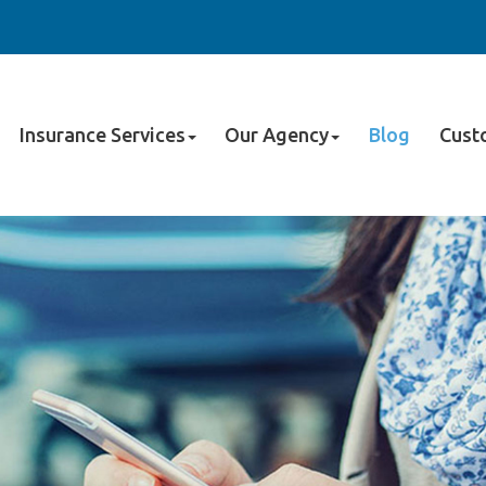
Insurance Services
Our Agency
Blog
Cust