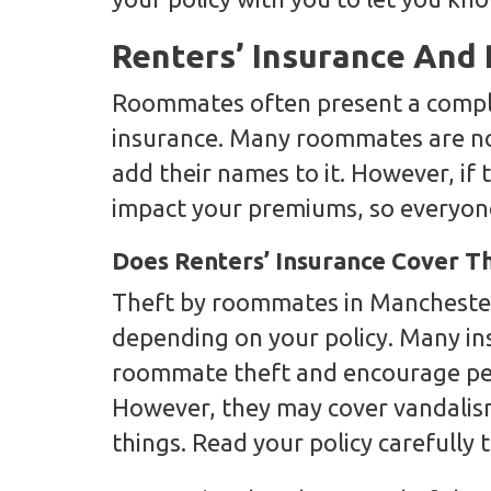
Renters’ Insurance An
Roommates often present a comple
insurance. Many roommates are no
add their names to it. However, if t
impact your premiums, so everyone
Does Renters’ Insurance Cover 
Theft by roommates in Manchester
depending on your policy. Many in
roommate theft and encourage pe
However, they may cover vandalis
things. Read your policy carefully 