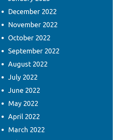
December 2022
November 2022
October 2022
September 2022
August 2022
July 2022
June 2022
May 2022
April 2022
March 2022