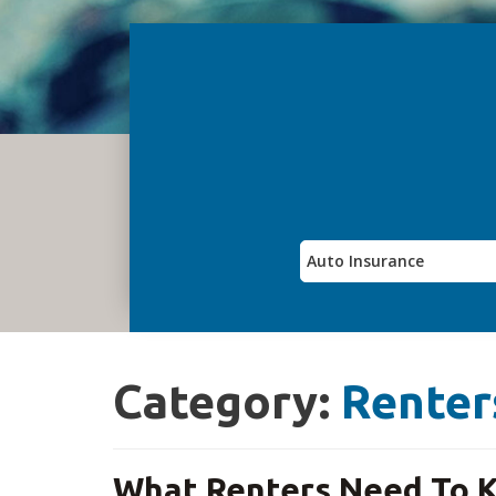
Category:
Renter
What Renters Need To K