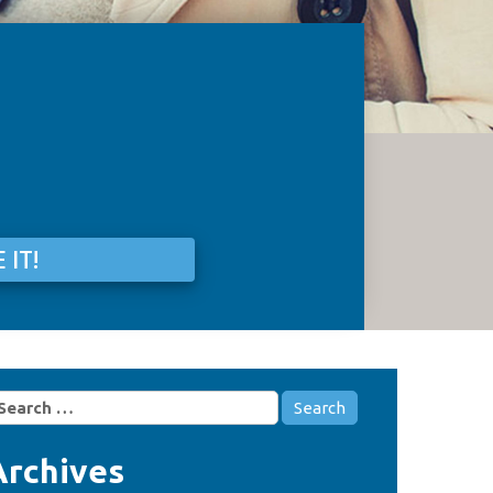
 IT!
earch
r:
Archives