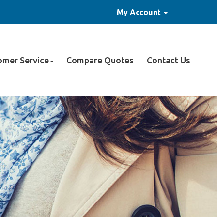
My Account
omer Service
Compare Quotes
Contact Us