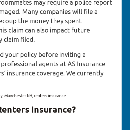
roommates may require a police report
amaged. Many companies will file a
recoup the money they spent
his claim can also impact future
claim filed.
 your policy before inviting a
professional agents at AS Insurance
s’ insurance coverage. We currently
cy
,
Manchester NH
,
renters insurance
enters Insurance?