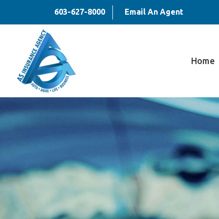
603-627-8000
Email An Agent
Home