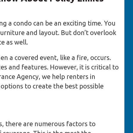
ng a condo can be an exciting time. You
furniture and layout. But don’t overlook
e as well.
 a covered event, like a fire, occurs.
es and features. However, it is critical to
urance Agency, we help renters in
options to create the best possible
, there are numerous factors to