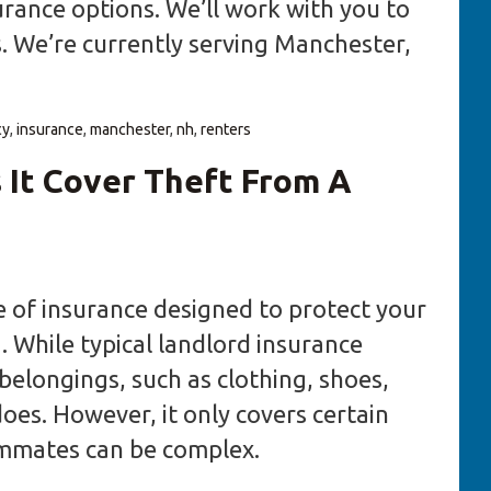
urance options. We’ll work with you to
s. We’re currently serving Manchester,
cy
,
insurance
,
manchester
,
nh
,
renters
 It Cover Theft From A
pe of insurance designed to protect your
. While typical landlord insurance
belongings, such as clothing, shoes,
does. However, it only covers certain
ommates can be complex.