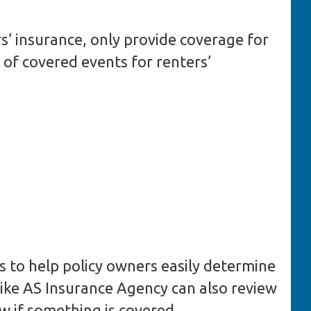
rs’ insurance, only provide coverage for
of covered events for renters’
nts to help policy owners easily determine
 like AS Insurance Agency can also review
w if something is covered.