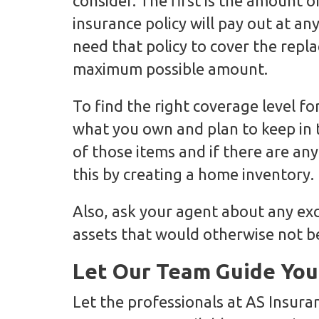
consider. The first is the amount o
insurance policy will pay out at an
need that policy to cover the repl
maximum possible amount.
To find the right coverage level f
what you own and plan to keep in 
of those items and if there are an
this by creating a home inventory.
Also, ask your agent about any ex
assets that would otherwise not b
Let Our Team Guide You
Let the professionals at AS Insura