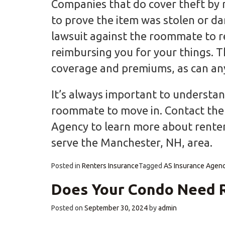
Companies that do cover theft by 
to prove the item was stolen or d
lawsuit against the roommate to 
reimbursing you for your things. T
coverage and premiums, as can any 
It’s always important to understand
roommate to move in. Contact the 
Agency to learn more about renter
serve the Manchester, NH, area.
Posted in
Renters Insurance
Tagged
AS Insurance Agen
Does Your Condo Need R
Posted on
September 30, 2024
by
admin