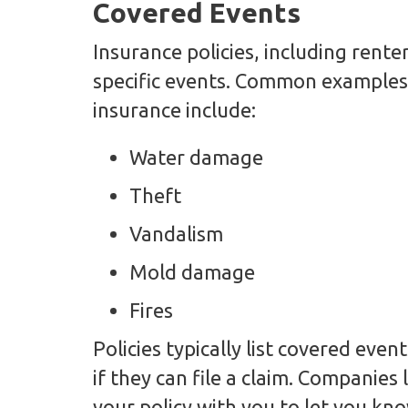
Covered Events
Insurance policies, including rente
specific events. Common examples 
insurance include:
Water damage
Theft
Vandalism
Mold damage
Fires
Policies typically list covered eve
if they can file a claim. Companies
your policy with you to let you kno