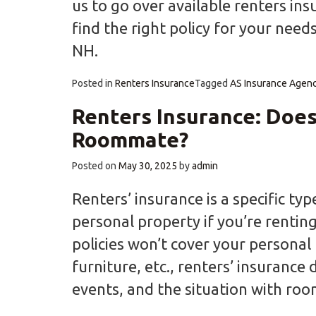
us to go over available renters ins
find the right policy for your need
NH.
Posted in
Renters Insurance
Tagged
AS Insurance Agen
Renters Insurance: Does
Roommate?
Posted on
May 30, 2025
by
admin
Renters’ insurance is a specific ty
personal property if you’re renting
policies won’t cover your personal 
furniture, etc., renters’ insurance 
events, and the situation with ro