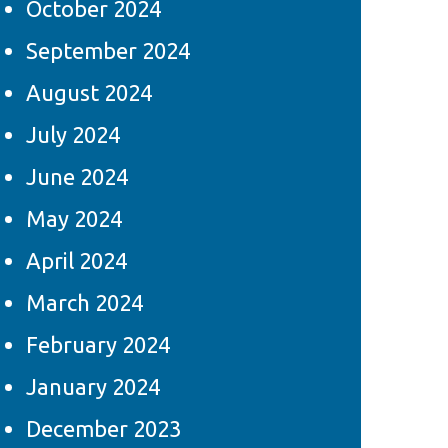
October 2024
September 2024
August 2024
July 2024
June 2024
May 2024
April 2024
March 2024
February 2024
January 2024
December 2023