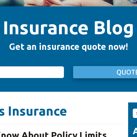
Insurance Blog
Get an insurance quote now!
QUOTE
s Insurance
S
fo
now About Policy Limits