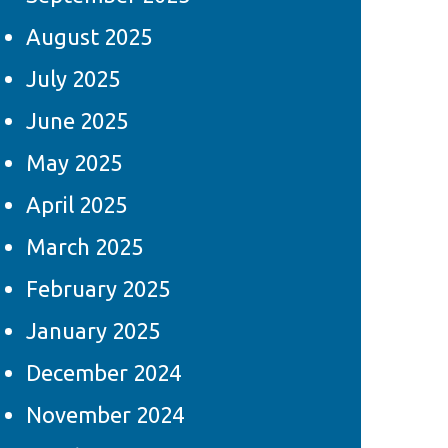
August 2025
July 2025
June 2025
May 2025
April 2025
March 2025
February 2025
January 2025
December 2024
November 2024