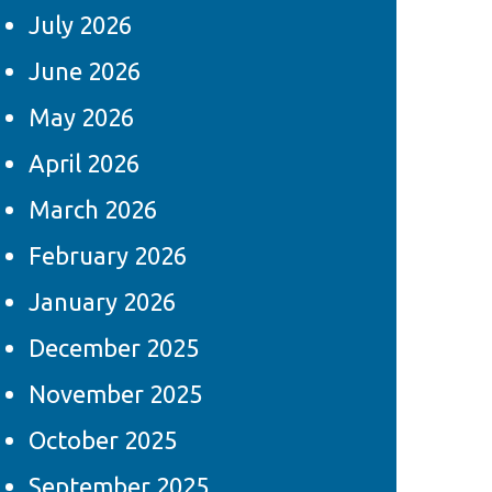
July 2026
June 2026
May 2026
April 2026
March 2026
February 2026
January 2026
December 2025
November 2025
October 2025
September 2025