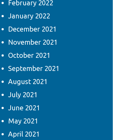
February 2022
January 2022
December 2021
November 2021
October 2021
September 2021
August 2021
July 2021
June 2021
May 2021
April 2021