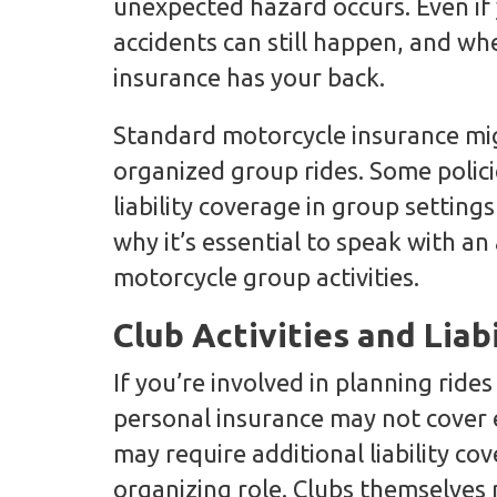
unexpected hazard occurs. Even if y
accidents can still happen, and wh
insurance has your back.
Standard motorcycle insurance mig
organized group rides. Some polici
liability coverage in group setting
why it’s essential to speak with 
motorcycle group activities.
Club Activities and Liab
If you’re involved in planning ride
personal insurance may not cover e
may require additional liability cov
organizing role. Clubs themselves 