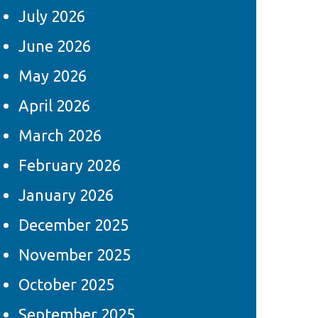
July 2026
June 2026
May 2026
April 2026
March 2026
February 2026
January 2026
December 2025
November 2025
October 2025
September 2025