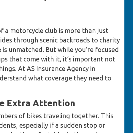
f a motorcycle club is more than just
 rides through scenic backroads to charity
e is unmatched. But while you’re focused
ps that come with it, it’s important not
things. At AS Insurance Agency in
nderstand what coverage they need to
e Extra Attention
mbers of bikes traveling together. This
idents, especially if a sudden stop or