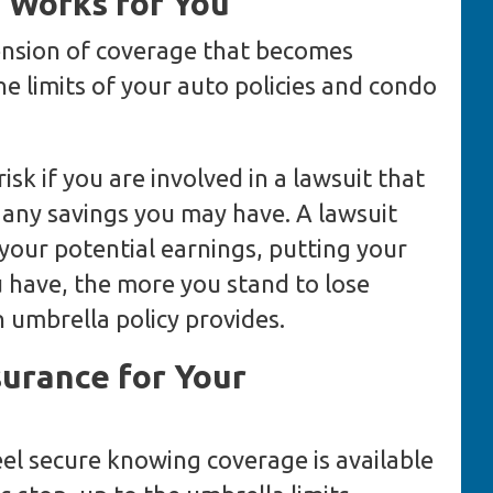
 Works for You
ension of coverage that becomes
e limits of your auto policies and condo
risk if you are involved in a lawsuit that
 any savings you may have. A lawsuit
 your potential earnings, putting your
u have, the more you stand to lose
 umbrella policy provides.
surance for Your
eel secure knowing coverage is available