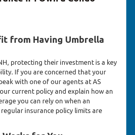
t from Having Umbrella
H, protecting their investment is a key
ility. If you are concerned that your
peak with one of our agents at AS
our current policy and explain how an
verage you can rely on when an
egular insurance policy limits are