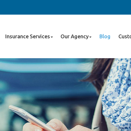
Insurance Services
Our Agency
Blog
Cust