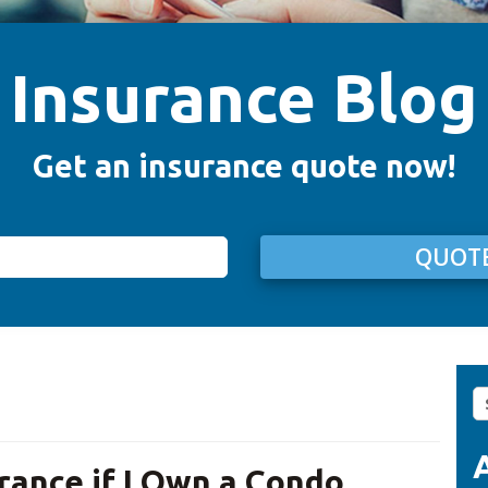
Insurance Blog
Get an insurance quote now!
QUOTE
S
fo
rance if I Own a Condo