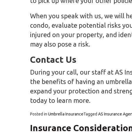
to pick up where your other policie
When you speak with us, we will he
condo, evaluate potential risks you 
injured on your property, and identi
may also pose a risk.
Contact Us
During your call, our staff at AS 
the benefits of having an umbrella 
expand your protection and streng
today to learn more.
Posted in
Umbrella Insurance
Tagged
AS Insurance Age
Insurance Consideration