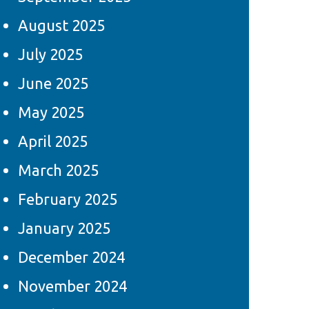
August 2025
July 2025
June 2025
May 2025
April 2025
March 2025
February 2025
January 2025
December 2024
November 2024