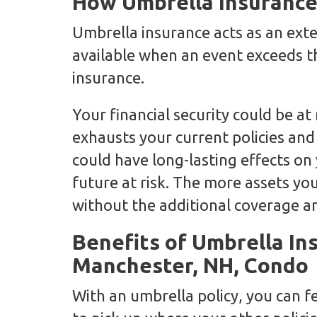
How Umbrella Insurance
Umbrella insurance acts as an ext
available when an event exceeds th
insurance.
Your financial security could be at 
exhausts your current policies and
could have long-lasting effects on
future at risk. The more assets yo
without the additional coverage an
Benefits of Umbrella In
Manchester, NH, Condo
With an umbrella policy, you can f