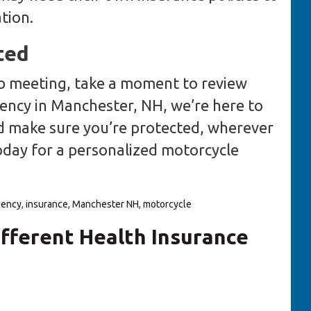
tion.
ted
ub meeting, take a moment to review
ency in Manchester, NH, we’re here to
d make sure you’re protected, wherever
today for a personalized motorcycle
gency
,
insurance
,
Manchester NH
,
motorcycle
fferent Health Insurance