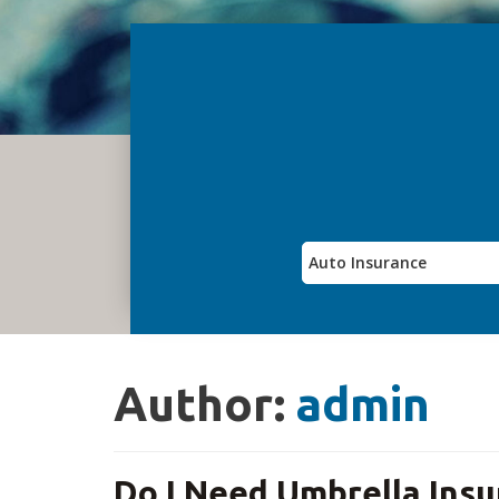
Author:
admin
Do I Need Umbrella Insu