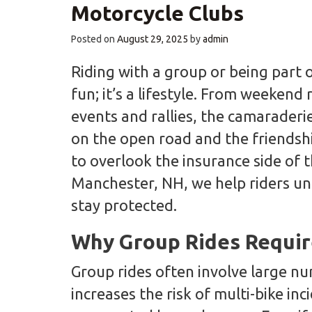
Motorcycle Clubs
Posted on
August 29, 2025
by
admin
Riding with a group or being part o
fun; it’s a lifestyle. From weekend
events and rallies, the camaraderi
on the open road and the friendshi
to overlook the insurance side of 
Manchester, NH, we help riders u
stay protected.
Why Group Rides Requir
Group rides often involve large nu
increases the risk of multi-bike inc