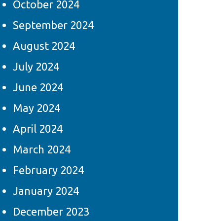
October 2024
September 2024
August 2024
July 2024
June 2024
May 2024
April 2024
March 2024
February 2024
January 2024
December 2023