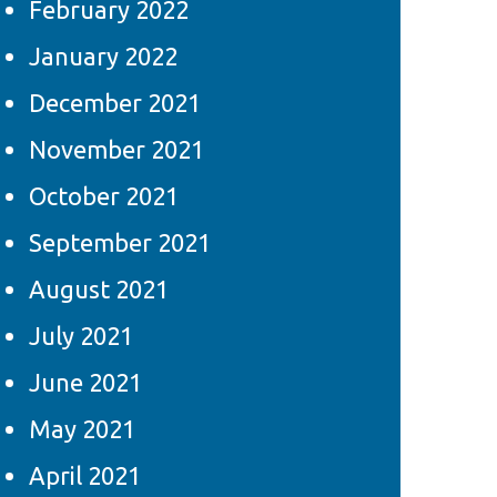
February 2022
January 2022
December 2021
November 2021
October 2021
September 2021
August 2021
July 2021
June 2021
May 2021
April 2021