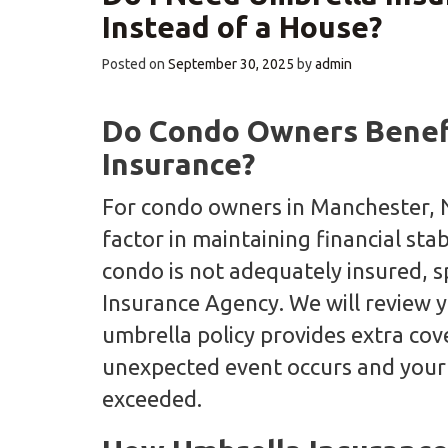
Instead of a House?
Posted on
September 30, 2025
by
admin
Do Condo Owners Benefi
Insurance?
For condo owners in Manchester, N
factor in maintaining financial stab
condo is not adequately insured, s
Insurance Agency. We will review y
umbrella policy provides extra co
unexpected event occurs and your r
exceeded.