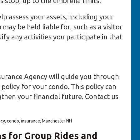
s stop, up to the umbrella limits.
lp assess your assets, including your
may be held liable for, such as a visitor
fy any activities you participate in that
Insurance Agency will guide you through
policy for your condo. This policy can
then your financial future. Contact us
ncy
,
condo
,
insurance
,
Manchester NH
s for Group Rides and