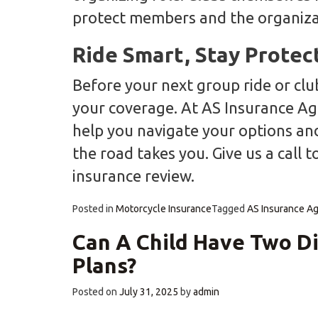
protect members and the organiza
Ride Smart, Stay Protec
Before your next group ride or cl
your coverage. At AS Insurance Ag
help you navigate your options an
the road takes you. Give us a call 
insurance review.
Posted in
Motorcycle Insurance
Tagged
AS Insurance A
Can A Child Have Two Di
Plans?
Posted on
July 31, 2025
by
admin