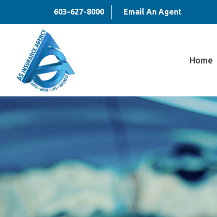
603-627-8000
Email An Agent
Home