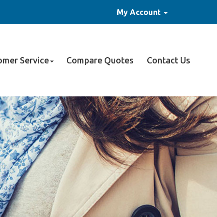
My Account
omer Service
Compare Quotes
Contact Us