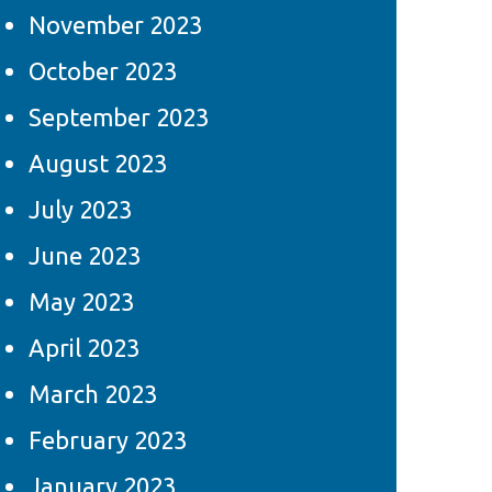
November 2023
October 2023
September 2023
August 2023
July 2023
June 2023
May 2023
April 2023
March 2023
February 2023
January 2023