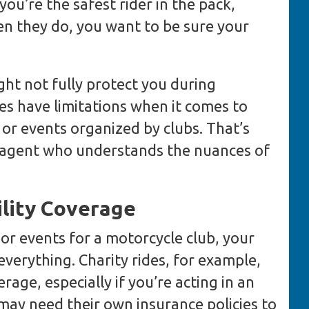
ou’re the safest rider in the pack,
en they do, you want to be sure your
ht not fully protect you during
es have limitations when it comes to
s or events organized by clubs. That’s
an agent who understands the nuances of
ility Coverage
s or events for a motorcycle club, your
verything. Charity rides, for example,
erage, especially if you’re acting in an
may need their own insurance policies to