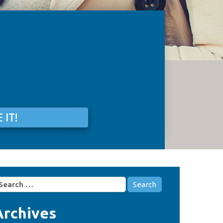
 IT!
earch
r:
Archives