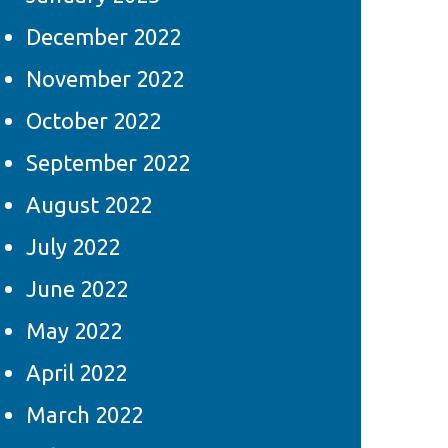
December 2022
November 2022
October 2022
September 2022
August 2022
July 2022
June 2022
May 2022
April 2022
March 2022