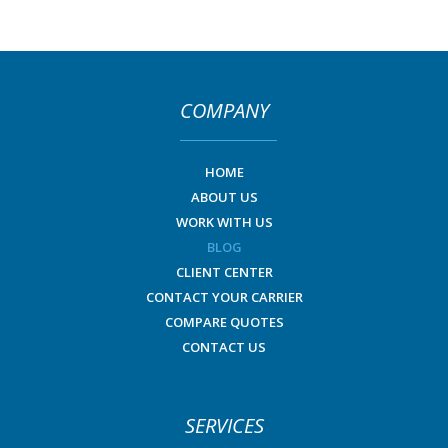
COMPANY
HOME
ABOUT US
WORK WITH US
BLOG
CLIENT CENTER
CONTACT YOUR CARRIER
COMPARE QUOTES
CONTACT US
SERVICES