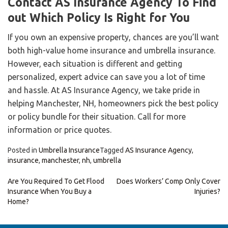
Contact AS Insurance Agency To Find
out Which Policy Is Right for You
If you own an expensive property, chances are you’ll want
both high-value home insurance and umbrella insurance.
However, each situation is different and getting
personalized, expert advice can save you a lot of time
and hassle. At AS Insurance Agency, we take pride in
helping Manchester, NH, homeowners pick the best policy
or policy bundle for their situation. Call for more
information or price quotes.
Posted in
Umbrella Insurance
Tagged
AS Insurance Agency
,
insurance
,
manchester
,
nh
,
umbrella
Post
Are You Required To Get Flood
Does Workers’ Comp Only Cover
Insurance When You Buy a
Injuries?
navigation
Home?