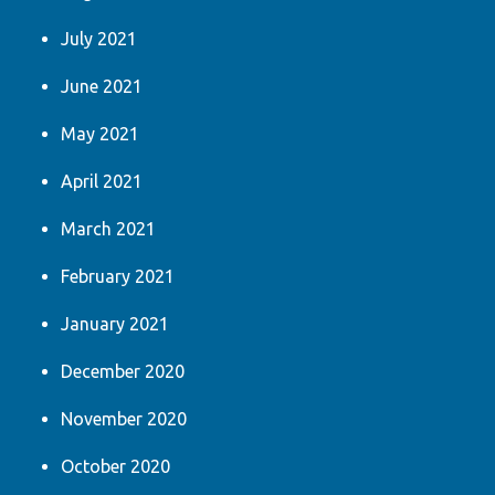
July 2021
June 2021
May 2021
April 2021
March 2021
February 2021
January 2021
December 2020
November 2020
October 2020