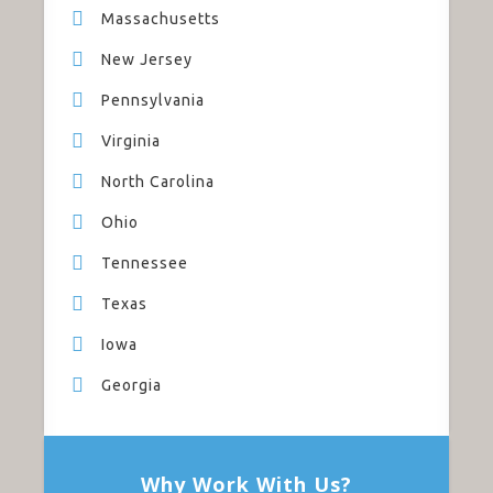
Massachusetts
New Jersey
Pennsylvania
Virginia
North Carolina
Ohio
Tennessee
Texas
Iowa
Georgia
Why Work With Us?