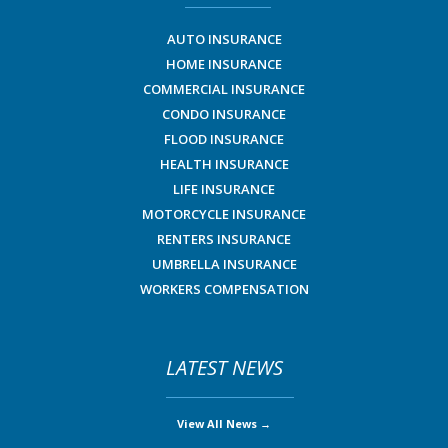
AUTO INSURANCE
HOME INSURANCE
COMMERCIAL INSURANCE
CONDO INSURANCE
FLOOD INSURANCE
HEALTH INSURANCE
LIFE INSURANCE
MOTORCYCLE INSURANCE
RENTERS INSURANCE
UMBRELLA INSURANCE
WORKERS COMPENSATION
LATEST NEWS
View All News →