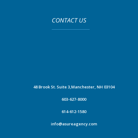
CONTACT US
48 Brook St. Suite 3,
Manchester, NH 03104
603-627-8000
614-612-1580
info@asureagency.com