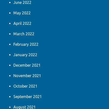
June 2022
May 2022
April 2022
March 2022
February 2022
January 2022
December 2021
November 2021
October 2021
September 2021
August 2021