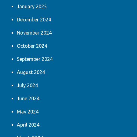
January 2025
December 2024
November 2024
October 2024
September 2024
August 2024
July 2024
June 2024
May 2024
April 2024