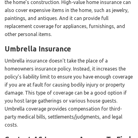
the home’s construction. High-value home insurance can
also cover expensive items in the home, such as jewelry,
paintings, and antiques. And it can provide full
replacement coverage for appliances, furnishings, and
other personal items.
Umbrella Insurance
Umbrella insurance doesn’t take the place of a
homeowners insurance policy. Instead, it increases the
policy’s liability limit to ensure you have enough coverage
if you are at fault for causing bodily injury or property
damage. This type of coverage can be a good option if
you host large gatherings or various house guests.
Umbrella coverage provides compensation for third-
party medical bills, settlements/judgments, and legal
costs.