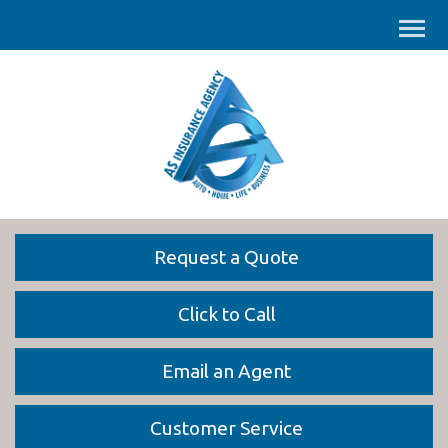
Request a Quote
Click to Call
Email an Agent
Customer Service