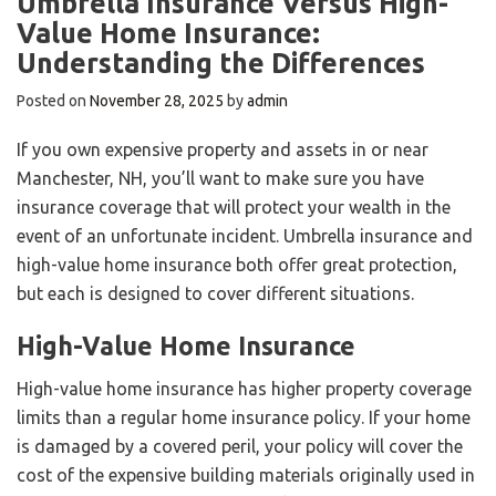
Umbrella Insurance Versus High-
Value Home Insurance:
Understanding the Differences
Posted on
November 28, 2025
by
admin
If you own expensive property and assets in or near
Manchester, NH, you’ll want to make sure you have
insurance coverage that will protect your wealth in the
event of an unfortunate incident. Umbrella insurance and
high-value home insurance both offer great protection,
but each is designed to cover different situations.
High-Value Home Insurance
High-value home insurance has higher property coverage
limits than a regular home insurance policy. If your home
is damaged by a covered peril, your policy will cover the
cost of the expensive building materials originally used in