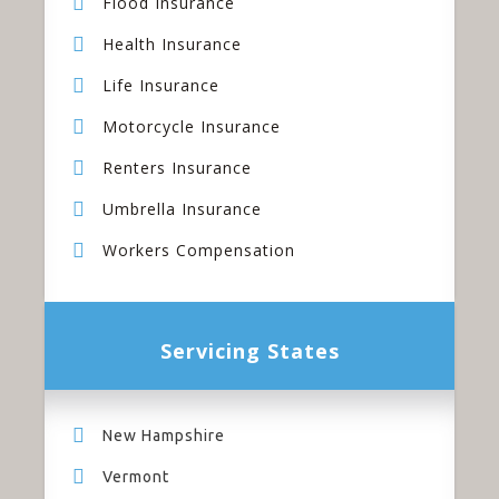
Flood Insurance
Health Insurance
Life Insurance
Motorcycle Insurance
Renters Insurance
Umbrella Insurance
Workers Compensation
Servicing States
New Hampshire
Vermont