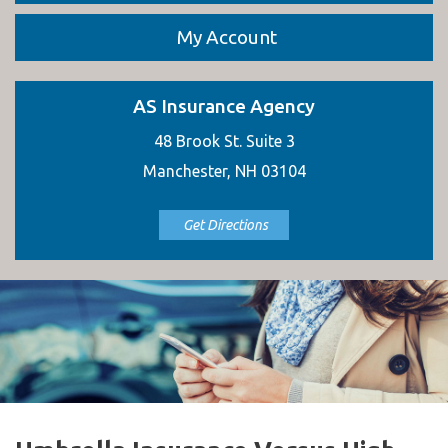
My Account
AS Insurance Agency
48 Brook St. Suite 3
Manchester, NH 03104
Get Directions