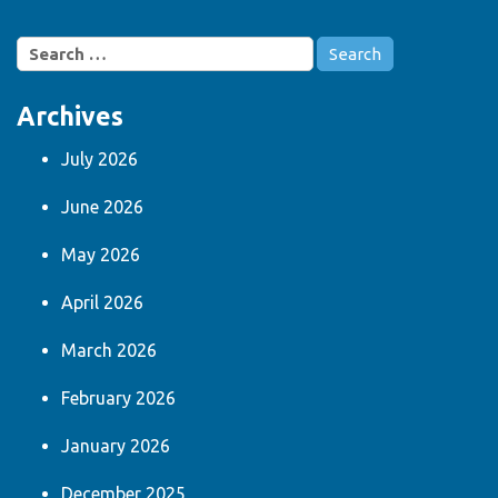
Search
for:
Archives
July 2026
June 2026
May 2026
April 2026
March 2026
February 2026
January 2026
December 2025