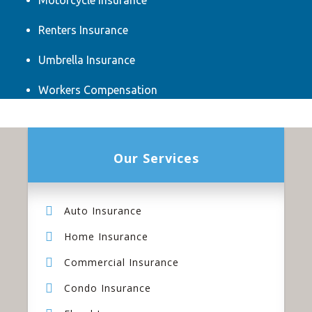
Motorcycle Insurance
Renters Insurance
Umbrella Insurance
Workers Compensation
Our Services
Auto Insurance
Home Insurance
Commercial Insurance
Condo Insurance