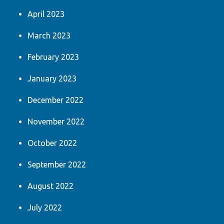
April 2023
March 2023
February 2023
January 2023
December 2022
November 2022
October 2022
September 2022
August 2022
July 2022