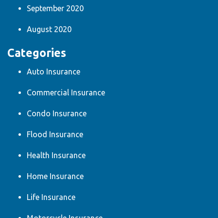
September 2020
August 2020
Categories
Auto Insurance
Commercial Insurance
Condo Insurance
Flood Insurance
Health Insurance
Home Insurance
Life Insurance