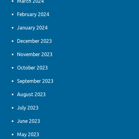
March 2024
February 2024
January 2024
December 2023
November 2023
October 2023
September 2023
August 2023
July 2023
June 2023
May 2023