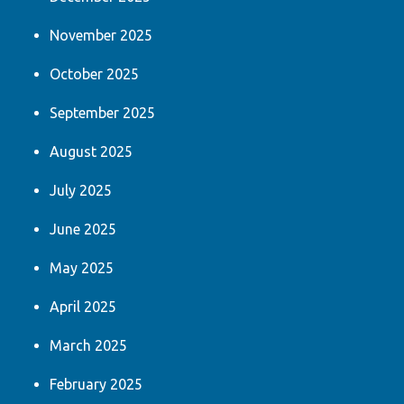
November 2025
October 2025
September 2025
August 2025
July 2025
June 2025
May 2025
April 2025
March 2025
February 2025