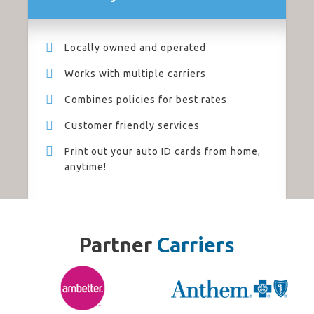
Locally owned and operated
Works with multiple carriers
Combines policies for best rates
Customer friendly services
Print out your auto ID cards from home,
anytime!
Partner
Carriers