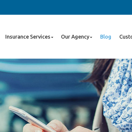
Insurance Services
Our Agency
Blog
Cust