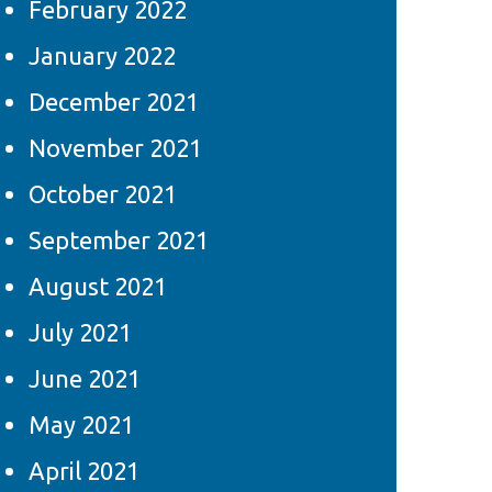
February 2022
January 2022
December 2021
November 2021
October 2021
September 2021
August 2021
July 2021
June 2021
May 2021
April 2021