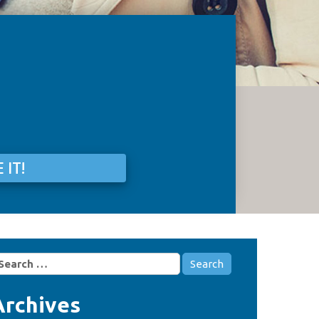
 IT!
earch
r:
Archives