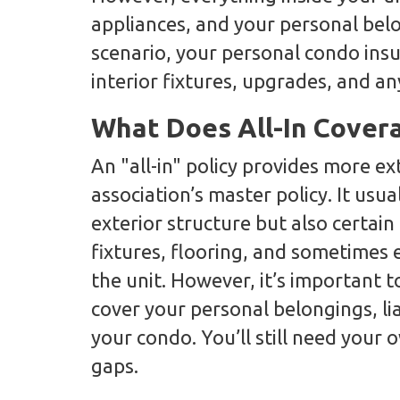
appliances, and your personal belo
scenario, your personal condo ins
interior fixtures, upgrades, and an
What Does All-In Cover
An "all-in" policy provides more e
association’s master policy. It usua
exterior structure but also certain 
fixtures, flooring, and sometimes
the unit. However, it’s important to
cover your personal belongings, li
your condo. You’ll still need your o
gaps.