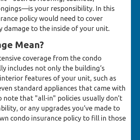
ngings—is your responsibility. In this
urance policy would need to cover
y damage to the inside of your unit.
age Mean?
xtensive coverage from the condo
lly includes not only the building’s
interior features of your unit, such as
 even standard appliances that came with
 note that "all-in" policies usually don’t
ability, or any upgrades you’ve made to
wn condo insurance policy to fill in those