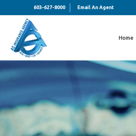
603-627-8000
Email An Agent
Home