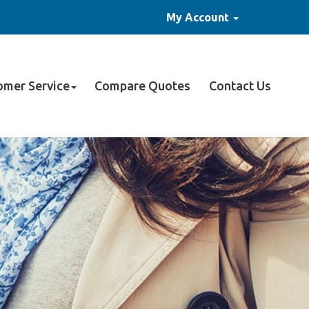
My Account
omer Service
Compare Quotes
Contact Us