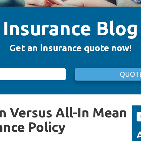
Insurance Blog
Get an insurance quote now!
QUOTE
n Versus All-In Mean
S
fo
ance Policy