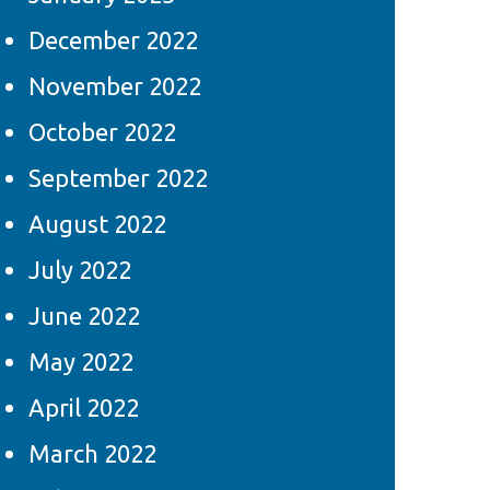
December 2022
November 2022
October 2022
September 2022
August 2022
July 2022
June 2022
May 2022
April 2022
March 2022