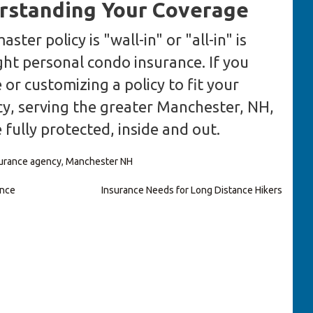
rstanding Your Coverage
er policy is "wall-in" or "all-in" is
ight personal condo insurance. If you
or customizing a policy to fit your
y, serving the greater Manchester, NH,
 fully protected, inside and out.
urance agency
,
Manchester NH
ance
Insurance Needs for Long Distance Hikers