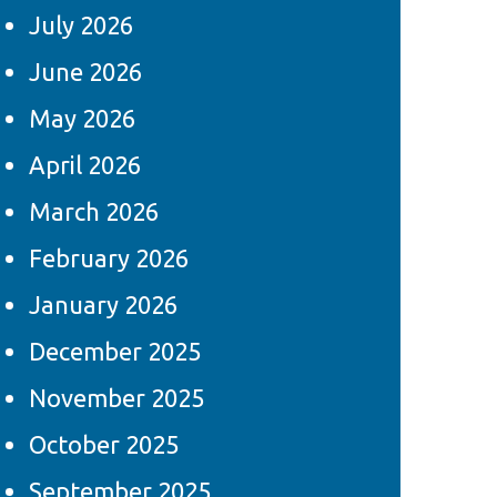
July 2026
June 2026
May 2026
April 2026
March 2026
February 2026
January 2026
December 2025
November 2025
October 2025
September 2025