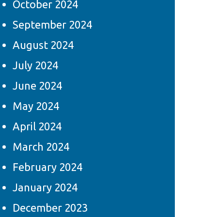
October 2024
September 2024
August 2024
July 2024
June 2024
May 2024
April 2024
March 2024
February 2024
January 2024
December 2023