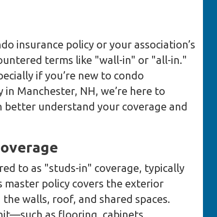
do insurance policy or your association’s
ntered terms like "wall-in" or "all-in."
ecially if you’re new to condo
 in Manchester, NH, we’re here to
can better understand your coverage and
Coverage
red to as "studs-in" coverage, typically
 master policy covers the exterior
g the walls, roof, and shared spaces.
it—such as flooring, cabinets,