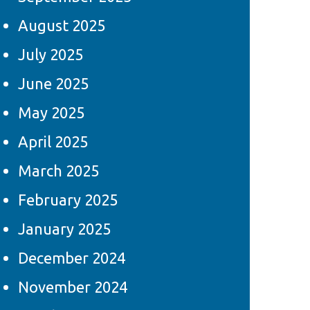
August 2025
July 2025
June 2025
May 2025
April 2025
March 2025
February 2025
January 2025
December 2024
November 2024