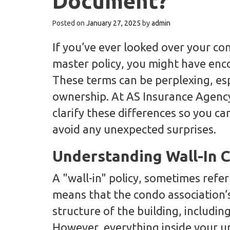
Document?
Posted on
January 27, 2025
by
admin
If you’ve ever looked over your con
master policy, you might have encou
These terms can be perplexing, esp
ownership. At AS Insurance Agency
clarify these differences so you 
avoid any unexpected surprises.
Understanding Wall-In 
A "wall-in" policy, sometimes refer
means that the condo association’s
structure of the building, includin
However, everything inside your un