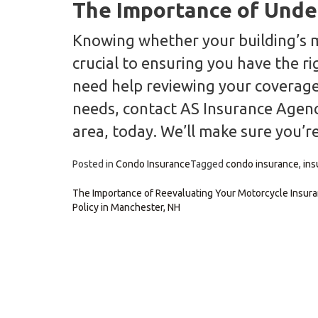
The Importance of Unde
Knowing whether your building’s mast
crucial to ensuring you have the r
need help reviewing your coverage 
needs, contact AS Insurance Agenc
area, today. We’ll make sure you’re
Posted in
Condo Insurance
Tagged
condo insurance
,
ins
Post
The Importance of Reevaluating Your Motorcycle Insur
Policy in Manchester, NH
navigation