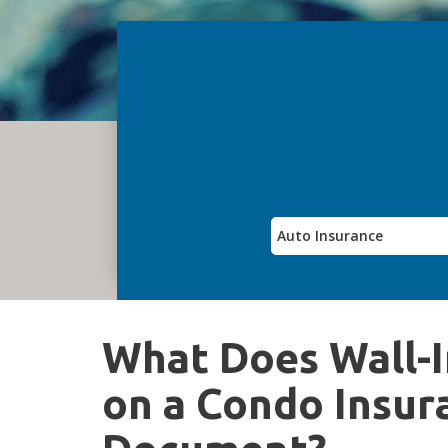
What Does Wall-I
on a Condo Insur