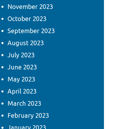
November 2023
October 2023
September 2023
August 2023
July 2023
June 2023
May 2023
April 2023
March 2023
February 2023
January 2023