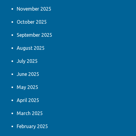
November 2025
October 2025
September 2025
August 2025
July 2025
June 2025
May 2025
April 2025
March 2025
February 2025