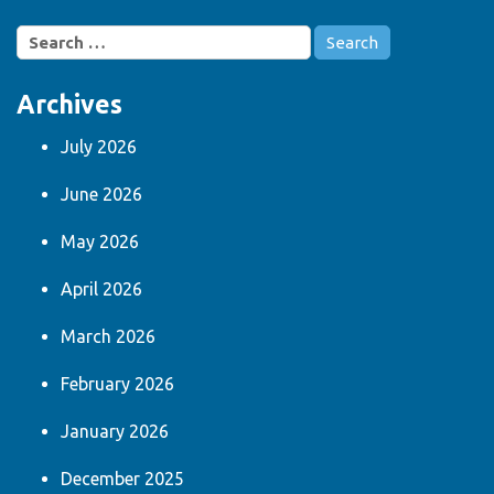
Search
for:
Archives
July 2026
June 2026
May 2026
April 2026
March 2026
February 2026
January 2026
December 2025