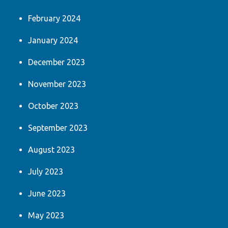
February 2024
January 2024
December 2023
November 2023
October 2023
September 2023
August 2023
July 2023
June 2023
May 2023