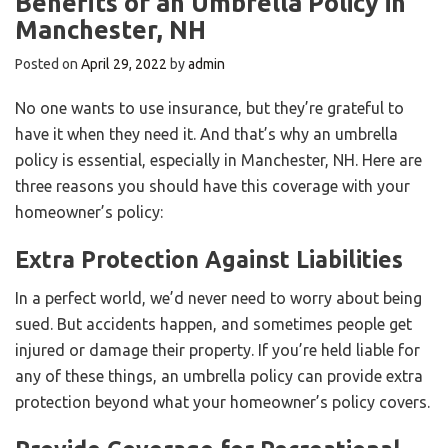
Benefits of an Umbrella Policy in
Manchester, NH
Posted on
April 29, 2022
by
admin
No one wants to use insurance, but they’re grateful to
have it when they need it. And that’s why an umbrella
policy is essential, especially in Manchester, NH. Here are
three reasons you should have this coverage with your
homeowner’s policy:
Extra Protection Against Liabilities
In a perfect world, we’d never need to worry about being
sued. But accidents happen, and sometimes people get
injured or damage their property. If you’re held liable for
any of these things, an umbrella policy can provide extra
protection beyond what your homeowner’s policy covers.