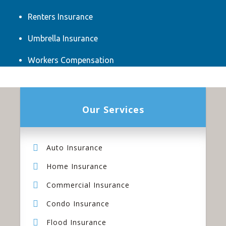
Renters Insurance
Umbrella Insurance
Workers Compensation
Our Services
Auto Insurance
Home Insurance
Commercial Insurance
Condo Insurance
Flood Insurance