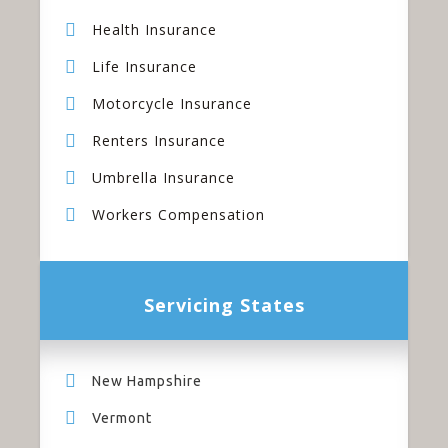
Health Insurance
Life Insurance
Motorcycle Insurance
Renters Insurance
Umbrella Insurance
Workers Compensation
Servicing States
New Hampshire
Vermont