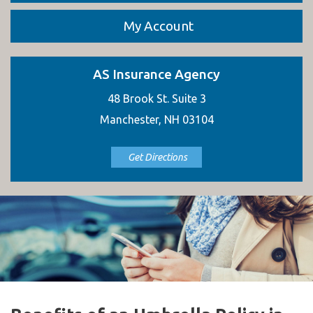
My Account
AS Insurance Agency
48 Brook St. Suite 3
Manchester, NH 03104
Get Directions