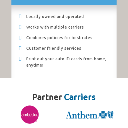
Locally owned and operated
Works with multiple carriers
Combines policies for best rates
Customer friendly services
Print out your auto ID cards from home,
anytime!
Partner
Carriers