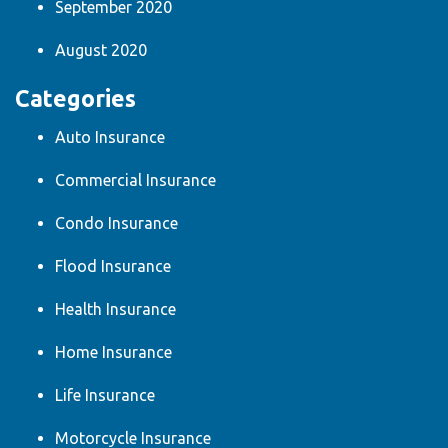
September 2020
August 2020
Categories
Auto Insurance
Commercial Insurance
Condo Insurance
Flood Insurance
Health Insurance
Home Insurance
Life Insurance
Motorcycle Insurance