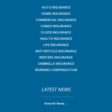
AUTO INSURANCE
HOME INSURANCE
COMMERCIAL INSURANCE
CONDO INSURANCE
FLOOD INSURANCE
HEALTH INSURANCE
LIFE INSURANCE
MOTORCYCLE INSURANCE
RENTERS INSURANCE
UMBRELLA INSURANCE
WORKERS COMPENSATION
LATEST NEWS
View All News →