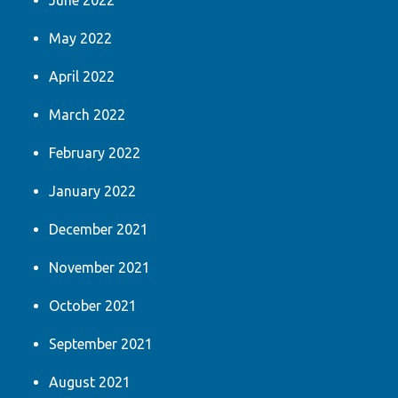
June 2022
May 2022
April 2022
March 2022
February 2022
January 2022
December 2021
November 2021
October 2021
September 2021
August 2021