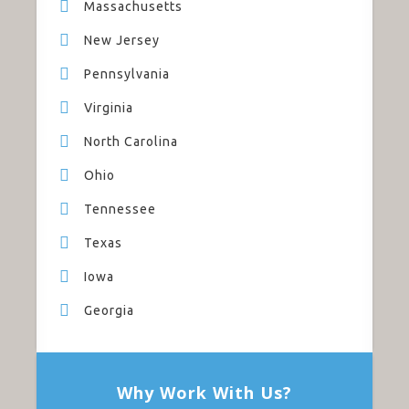
Massachusetts
New Jersey
Pennsylvania
Virginia
North Carolina
Ohio
Tennessee
Texas
Iowa
Georgia
Why Work With Us?