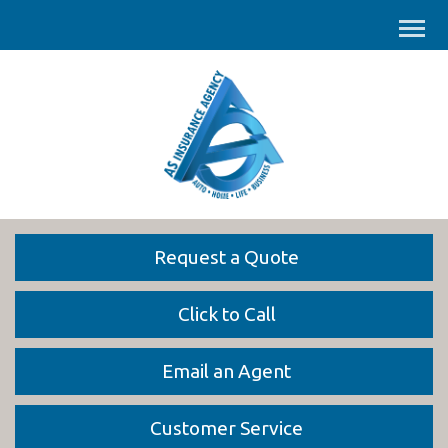
Request a Quote
Click to Call
Email an Agent
Customer Service