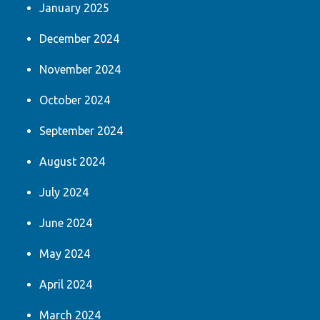
January 2025
December 2024
November 2024
October 2024
September 2024
August 2024
July 2024
June 2024
May 2024
April 2024
March 2024