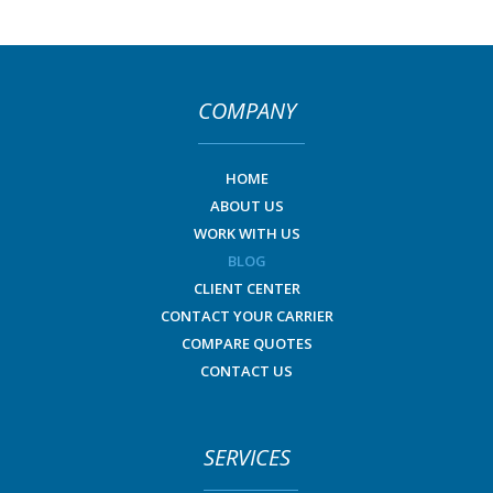
COMPANY
HOME
ABOUT US
WORK WITH US
BLOG
CLIENT CENTER
CONTACT YOUR CARRIER
COMPARE QUOTES
CONTACT US
SERVICES