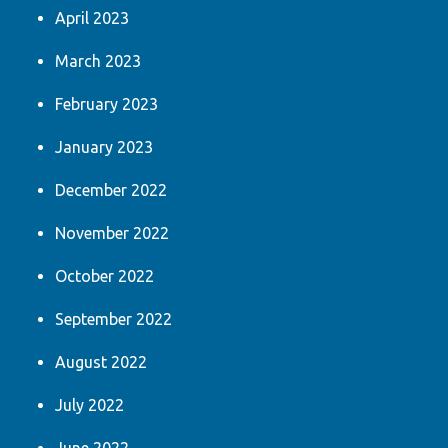
April 2023
March 2023
February 2023
January 2023
December 2022
November 2022
October 2022
September 2022
August 2022
July 2022