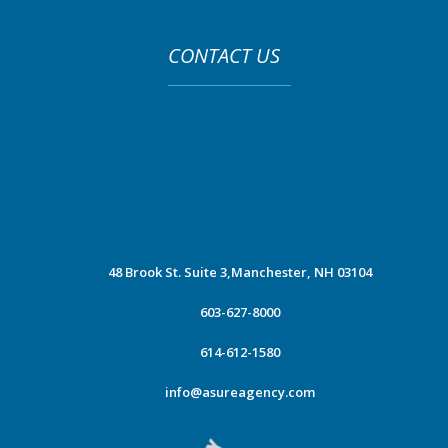
CONTACT US
48 Brook St. Suite 3,
Manchester, NH 03104
603-627-8000
614-612-1580
info@asureagency.com