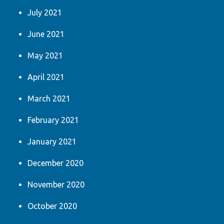
July 2021
June 2021
May 2021
April 2021
March 2021
February 2021
January 2021
December 2020
November 2020
October 2020