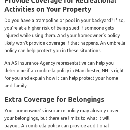
Provide Coverage for Recreational
Activities on Your Property
Do you have a trampoline or pool in your backyard? If so,
you’re at a higher risk of being sued if someone gets
injured while using them. And your homeowner’s policy
likely won’t provide coverage if that happens. An umbrella
policy can help protect you in these situations.
An AS Insurance Agency representative can help you
determine if an umbrella policy in Manchester, NH is right
for you and explain how it can help protect your home
and family.
Extra Coverage for Belongings
Your homeowner’s insurance policy may already cover
your belongings, but there are limits to what it will
payout. An umbrella policy can provide additional