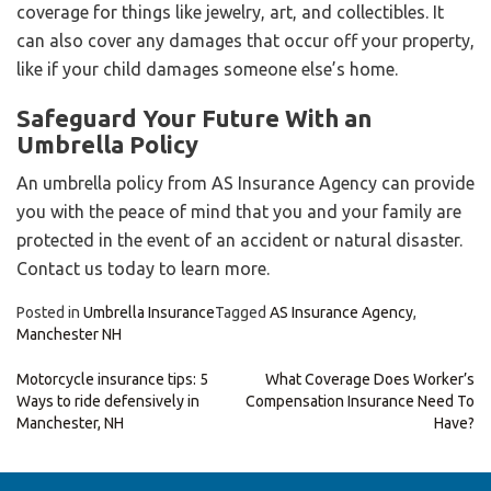
coverage for things like jewelry, art, and collectibles. It
can also cover any damages that occur off your property,
like if your child damages someone else’s home.
Safeguard Your Future With an
Umbrella Policy
An umbrella policy from AS Insurance Agency can provide
you with the peace of mind that you and your family are
protected in the event of an accident or natural disaster.
Contact us today to learn more.
Posted in
Umbrella Insurance
Tagged
AS Insurance Agency
,
Manchester NH
Post
Motorcycle insurance tips: 5
What Coverage Does Worker’s
Ways to ride defensively in
Compensation Insurance Need To
navigation
Manchester, NH
Have?